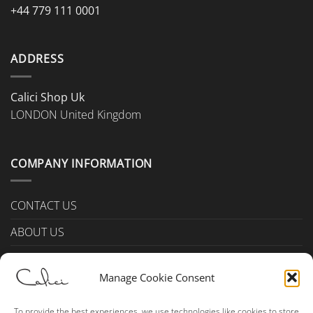
+44 779 111 0001
ADDRESS
Calici Shop Uk
LONDON United Kingdom
COMPANY INFORMATION
CONTACT US
ABOUT US
PAYMENTS & DELIVERY
Manage Cookie Consent
TERMS & CONDITIONS
Privacy Policy (UK)
To provide the best experiences, we use technologies like cookies to store