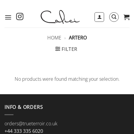
Skip
to
content
HOME
»
ARTERO
FILTER
No products were found matching your selection.
INFO & ORDERS
orders@trueterroir.co.uk
+44 333 335 6020