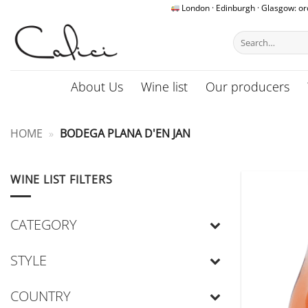
Skip
London · Edinburgh · Glasgow: o
to
Search
content
for:
About Us
Wine list
Our producers
HOME
»
BODEGA PLANA D'EN JAN
WINE LIST FILTERS
CATEGORY
STYLE
COUNTRY