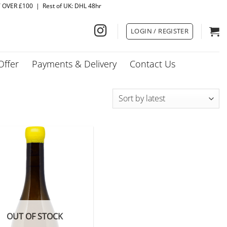
Y OVER £100 | Rest of UK: DHL 48hr
LOGIN / REGISTER
Offer
Payments & Delivery
Contact Us
OUT OF STOCK