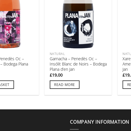
NATURAL
NAT
Penedès Oc –
Garnacha – Penedès Oc –
Xare
t – Bodega Plana
Insólit Blanc de Noirs – Bodega
Amet
Plana d’en Jan
Jan
£
19,00
£
19
ASKET
READ MORE
R
COMPANY INFORMATION