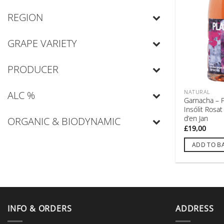
REGION
GRAPE VARIETY
PRODUCER
NATURAL
ALC %
Garnacha – 
Insólit Rosa
d’en Jan
ORGANIC & BIODYNAMIC
£
19,00
ADD TO B
INFO & ORDERS
ADDRESS