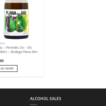
URAL
lo – Penedès Do – Els
llers – Bodega Plana d’en
,00
EAD MORE
ALCOHOL SALES