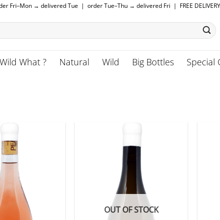
rder Fri–Mon → delivered Tue | order Tue–Thu → delivered Fri | FREE DELIVER
Wild What ?
Natural
Wild
Big Bottles
Special 
OUT OF STOCK