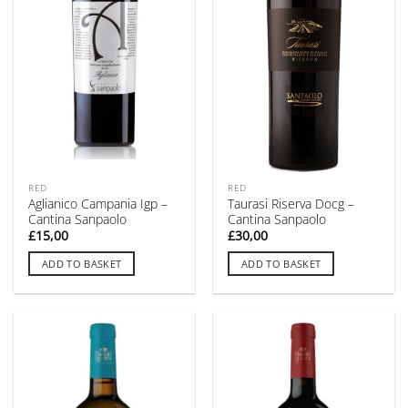
RED
RED
Aglianico Campania Igp –
Taurasi Riserva Docg –
Cantina Sanpaolo
Cantina Sanpaolo
£
15,00
£
30,00
ADD TO BASKET
ADD TO BASKET