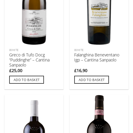
WHITE
WHITE
Greco di Tufo Docg
Falanghina Beneventano
“Puddinghe” – Cantina
Igp – Cantina Sanpaolo
Sanpaolo
£
25,00
£
16,90
ADD TO BASKET
ADD TO BASKET