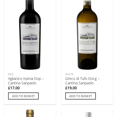
RED
WHITE
Aglianico Irpinia Dop –
Greco di Tufo Docg –
Cantina Sanpaolo
Cantina Sanpaolo
£
17,00
£
19,00
ADD TO BASKET
ADD TO BASKET