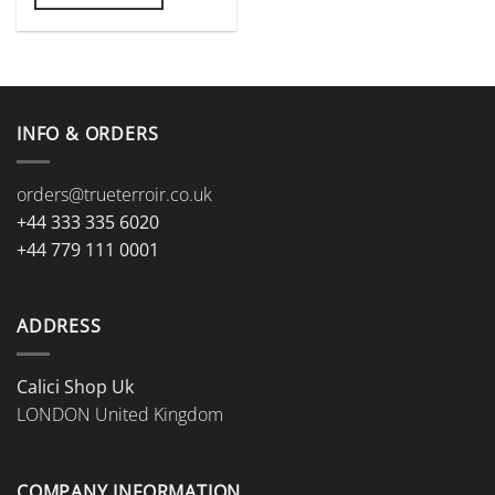
INFO & ORDERS
orders@trueterroir.co.uk
+44 333 335 6020
+44 779 111 0001
ADDRESS
Calici Shop Uk
LONDON United Kingdom
COMPANY INFORMATION