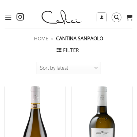
Skip
to
content
HOME
»
CANTINA SANPAOLO
FILTER