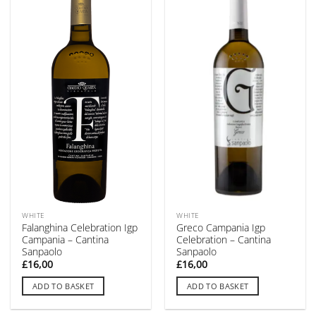
WHITE
WHITE
Falanghina Celebration Igp
Greco Campania Igp
Campania – Cantina
Celebration – Cantina
Sanpaolo
Sanpaolo
£
16,00
£
16,00
ADD TO BASKET
ADD TO BASKET