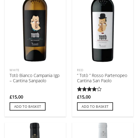
WHITE
RED
Totò Bianco Campania Igp
” Totò ” Rosso Partenopeo
– Cantina Sanpaolo
Cantina San Paolo
£
15,00
Rated
£
15,00
4
out of 5
ADD TO BASKET
ADD TO BASKET