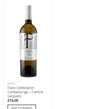
WHITE
Fiano Celebration
Campania Igp – Cantina
Sanpaolo
£
16,00
ADD TO BASKET