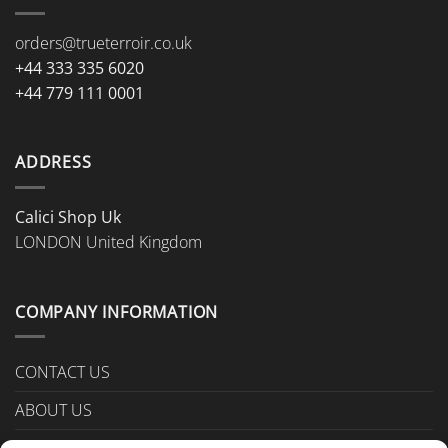
orders@trueterroir.co.uk
+44 333 335 6020
+44 779 111 0001
ADDRESS
Calici Shop Uk
LONDON United Kingdom
COMPANY INFORMATION
CONTACT US
ABOUT US