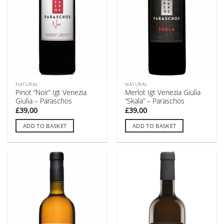
NATURAL
NATURAL
Pinot “Noir” Igt Venezia
Merlot Igt Venezia Giulia
Giulia – Paraschos
“Skala” – Paraschos
£
39,00
£
39,00
ADD TO BASKET
ADD TO BASKET