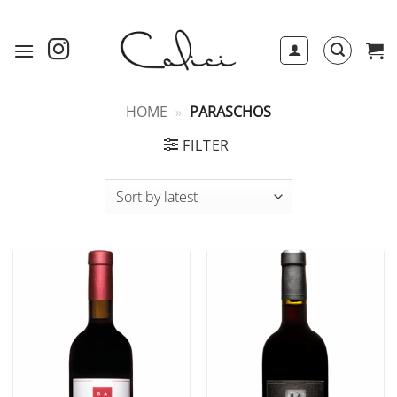
Skip
to
content
HOME
»
PARASCHOS
FILTER