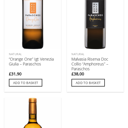
NATURAL
NATURAL
“Orange One” Igt Venezia
Malvasia Riserva Doc
Giulia – Paraschos
Collio “Amphoreus” –
Paraschos
£
31,90
£
38,00
ADD TO BASKET
ADD TO BASKET