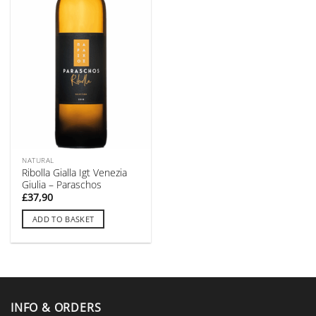
NATURAL
Ribolla Gialla Igt Venezia
Giulia – Paraschos
£
37,90
ADD TO BASKET
INFO & ORDERS