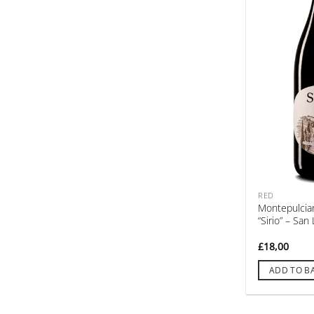
RED
Montepulcia
“Sirio” – Sa
£
18,00
ADD TO B