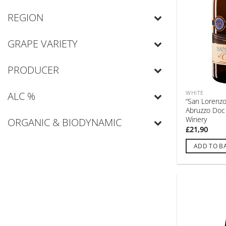
REGION
GRAPE VARIETY
PRODUCER
WHITE
ALC %
“San Lorenzo”
Abruzzo Doc
Winery
ORGANIC & BIODYNAMIC
£
21,90
ADD TO B