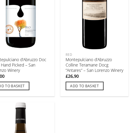
RED
epulciano d’Abruzzo Doc
Montepulciano d’Abruzzo
” Hand Picked – San
Colline Teramane Docg
nzo Winery
“Antares” – San Lorenzo Winery
,00
£
26,90
DD TO BASKET
ADD TO BASKET