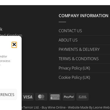
COMPANY INFORMATION
Uk
CONTACT US
ted Kingdom
ABOUT US
PAYMENTS & DELIVERY
and/or
TERMS & CONDITIONS
 process
r
Privacy Policy (UK)
Cookie Policy (UK)
ERENCES
Visa
MasterCard
American
PayPal
Bank
Express
Transfer
ght © 2026 True Terroir Ltd. - Buy Wine Online - Website Made By
Leone Web 