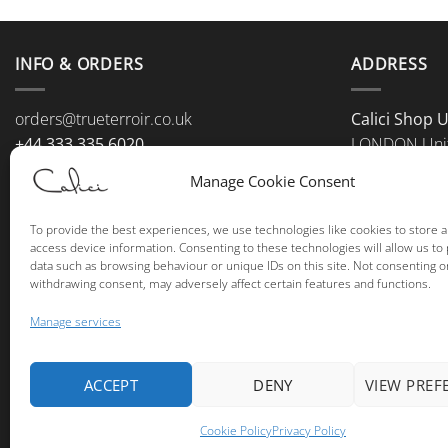
INFO & ORDERS
ADDRESS
orders@trueterroir.co.uk
Calici Shop 
+44 333 335 6020
LONDON Uni
+44 779 111 0001
Manage Cookie Consent
To provide the best experiences, we use technologies like cookies to store 
access device information. Consenting to these technologies will allow us to
data such as browsing behaviour or unique IDs on this site. Not consenting o
withdrawing consent, may adversely affect certain features and functions.
Manage services
ACCEPT
DENY
VIEW PREF
Cookie Policy
Privacy Policy
Copyri