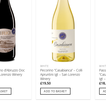
WHITE
WHIT
no d’Abruzzo Doc
Pecorino “Casabianca” – Colli
Pass
n Lorenzo Winery
Apruntini Igt – San Lorenzo
“Cas
Winery
Igt 
£
19,50
£
18
ASKET
ADD TO BASKET
A