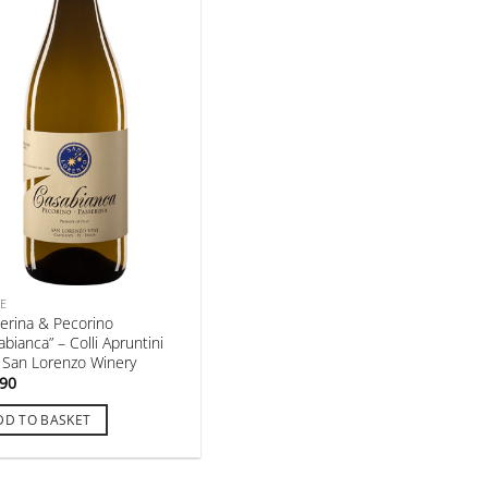
E
erina & Pecorino
abianca” – Colli Apruntini
– San Lorenzo Winery
,90
DD TO BASKET