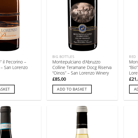
BIG BOTTLES
RED
 il Pecorino –
Montepulciano d’Abruzzo
Mont
 – San Lorenzo
Colline Teramane Docg Riserva
“Bio
“Oinos” – San Lorenzo Winery
Lore
£
85,00
£
21
ASKET
ADD TO BASKET
A