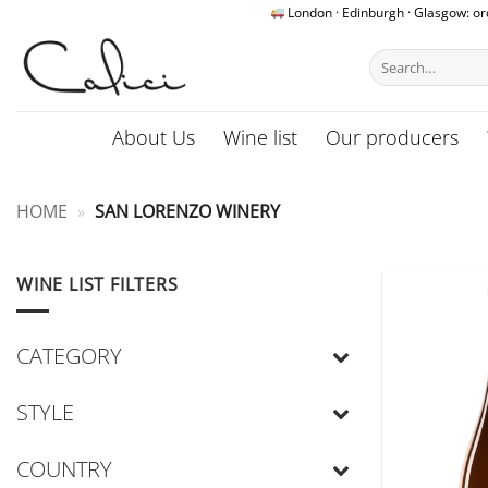
Skip
London · Edinburgh · Glasgow: o
to
Search
content
for:
About Us
Wine list
Our producers
HOME
»
SAN LORENZO WINERY
WINE LIST FILTERS
CATEGORY
STYLE
COUNTRY