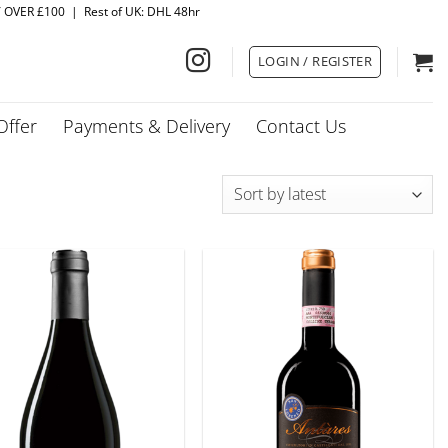
Y OVER £100 | Rest of UK: DHL 48hr
LOGIN / REGISTER
Offer
Payments & Delivery
Contact Us