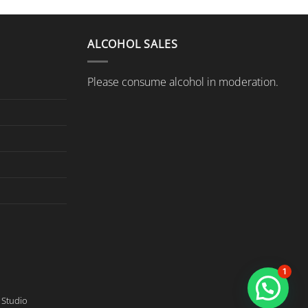
ALCOHOL SALES
Please consume alcohol in moderation.
1
Studio