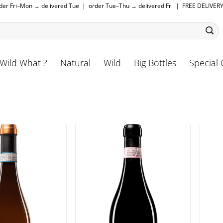
rder Fri–Mon → delivered Tue | order Tue–Thu → delivered Fri | FREE DELIVER
Wild What ?
Natural
Wild
Big Bottles
Special 