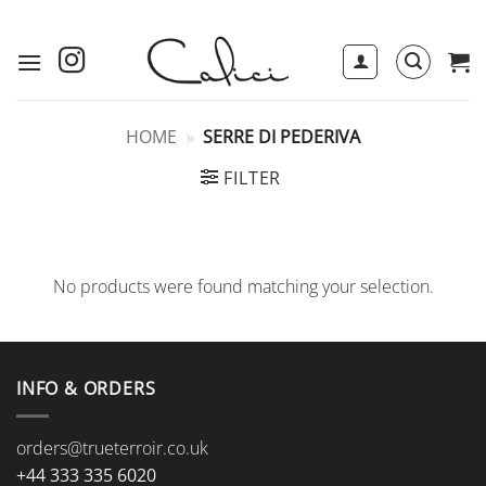
Skip
to
content
HOME
»
SERRE DI PEDERIVA
FILTER
No products were found matching your selection.
INFO & ORDERS
orders@trueterroir.co.uk
+44 333 335 6020