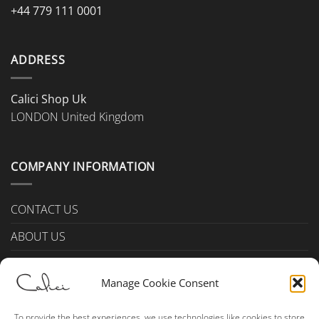
+44 779 111 0001
ADDRESS
Calici Shop Uk
LONDON United Kingdom
COMPANY INFORMATION
CONTACT US
ABOUT US
PAYMENTS & DELIVERY
Manage Cookie Consent
TERMS & CONDITIONS
Privacy Policy (UK)
To provide the best experiences, we use technologies like cookies to store