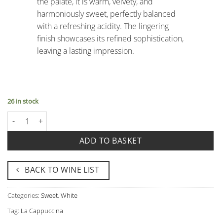
the palate, it is warm, velvety, and
harmoniously sweet, perfectly balanced
with a refreshing acidity. The lingering
finish showcases its refined sophistication,
leaving a lasting impression.
26 in stock
Recioto di Soave Docg "Arzimo" - La Cappuccina quantity
ADD TO BASKET
BACK TO WINE LIST
Categories:
Sweet
,
White
Tag:
La Cappuccina