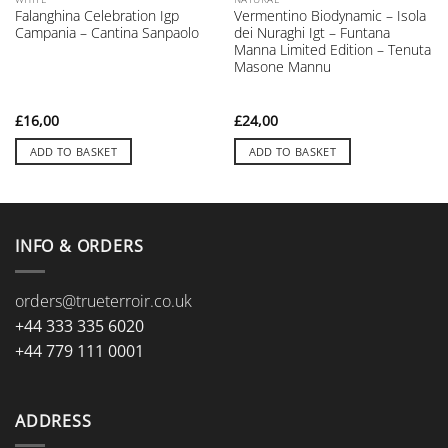
Falanghina Celebration Igp
Vermentino Biodynamic – Isola
Campania – Cantina Sanpaolo
dei Nuraghi Igt – Funtana
Manna Limited Edition – Tenuta
Masone Mannu
£
16,00
£
24,00
ADD TO BASKET
ADD TO BASKET
INFO & ORDERS
orders@trueterroir.co.uk
+44 333 335 6020
+44 779 111 0001
ADDRESS