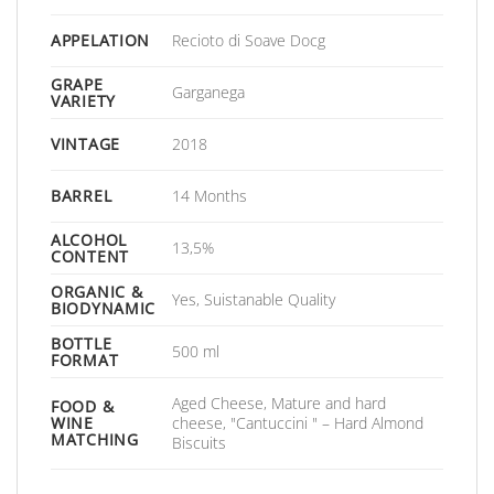
APPELATION
Recioto di Soave Docg
GRAPE
Garganega
VARIETY
VINTAGE
2018
BARREL
14 Months
ALCOHOL
13,5%
CONTENT
ORGANIC &
Yes, Suistanable Quality
BIODYNAMIC
BOTTLE
500 ml
FORMAT
Aged Cheese, Mature and hard
FOOD &
WINE
cheese, "Cantuccini " – Hard Almond
MATCHING
Biscuits