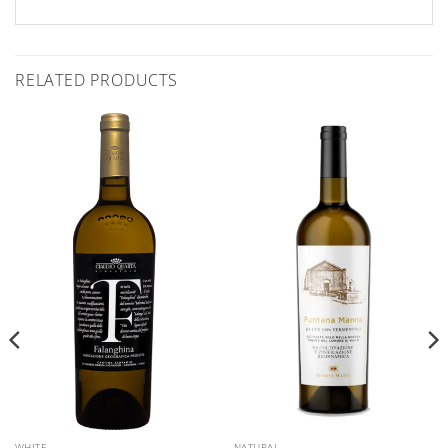
RELATED PRODUCTS
WHITE
NATURAL