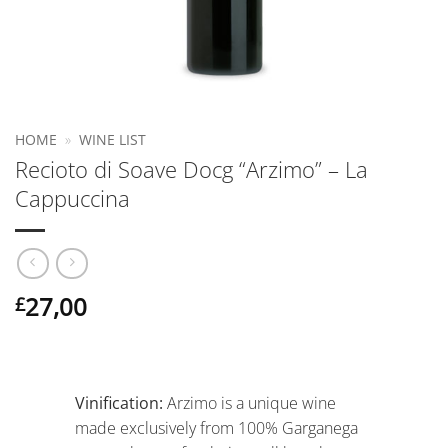
HOME
»
WINE LIST
Recioto di Soave Docg “Arzimo” – La
Cappuccina
27,00
£
Vinification:
Arzimo is a unique wine
made exclusively from 100% Garganega