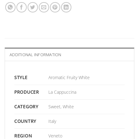
ADDITIONAL INFORMATION
STYLE
Aromatic Fruity White
PRODUCER
La Cappuccina
CATEGORY
Sweet, White
COUNTRY
Italy
REGION
Veneto