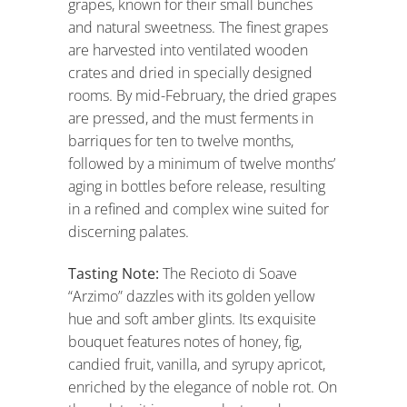
grapes, known for their small bunches
and natural sweetness. The finest grapes
are harvested into ventilated wooden
crates and dried in specially designed
rooms. By mid-February, the dried grapes
are pressed, and the must ferments in
barriques for ten to twelve months,
followed by a minimum of twelve months’
aging in bottles before release, resulting
in a refined and complex wine suited for
discerning palates.
Tasting Note:
The Recioto di Soave
“Arzimo” dazzles with its golden yellow
hue and soft amber glints. Its exquisite
bouquet features notes of honey, fig,
candied fruit, vanilla, and syrupy apricot,
enriched by the elegance of noble rot. On