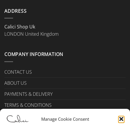
on
the
ADDRESS
product
page
Calici Shop Uk
LONDON United Kingdom
COMPANY INFORMATION
CONTACT US
ABOUT US
PAYMENTS & DELIVERY
TERMS & CONDITIONS
Privacy Policy (UK)
Manage Cookie Consent
Cookie Policy (UK)