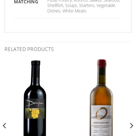
MATCHING
Shellfish, Soups, Starters, Vegetable
Dishes, White Meats
RELATED PRODUCTS