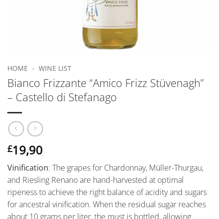
HOME
»
WINE LIST
Bianco Frizzante “Amico Frizz Stüvenagh”
– Castello di Stefanago
19,90
£
Vinification
: The grapes for Chardonnay, Müller-Thurgau,
and Riesling Renano are hand-harvested at optimal
ripeness to achieve the right balance of acidity and sugars
for ancestral vinification. When the residual sugar reaches
about 10 grams per liter, the must is bottled, allowing