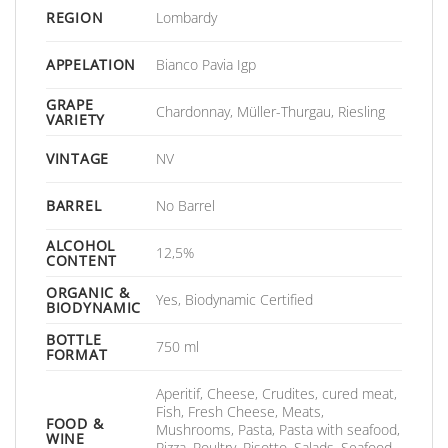
REGION
Lombardy
APPELATION
Bianco Pavia Igp
GRAPE
Chardonnay, Müller-Thurgau, Riesling
VARIETY
VINTAGE
NV
BARREL
No Barrel
ALCOHOL
12,5%
CONTENT
ORGANIC &
Yes, Biodynamic Certified
BIODYNAMIC
BOTTLE
750 ml
FORMAT
Aperitif, Cheese, Crudites, cured meat,
Fish, Fresh Cheese, Meats,
FOOD &
Mushrooms, Pasta, Pasta with seafood,
WINE
Pizza, Poultry, Risotto, Salads, Seafood,