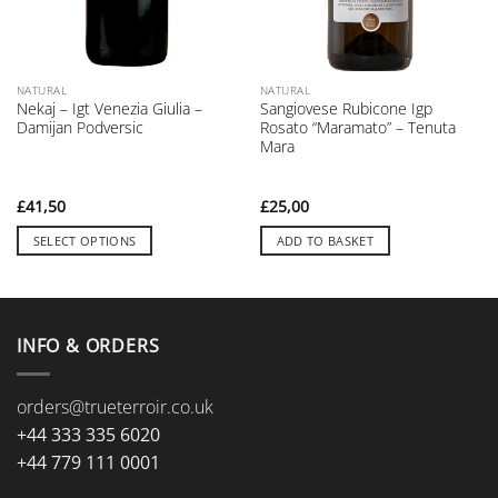
NATURAL
NATURAL
Nekaj – Igt Venezia Giulia –
Sangiovese Rubicone Igp
Damijan Podversic
Rosato “Maramato” – Tenuta
Mara
£
41,50
£
25,00
SELECT OPTIONS
ADD TO BASKET
This
product
has
multiple
INFO & ORDERS
variants.
The
orders@trueterroir.co.uk
options
may
+44 333 335 6020
be
+44 779 111 0001
chosen