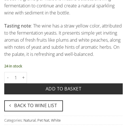
fermentation to continue and create a natural sparkling
wine with sediment in the bottle.
Tasting note
: The wine has a straw yellow color, attributed
to the fermentation yeasts. It presents simple yet inviting
aromas of fresh fruits like plums and white peaches, along
with notes of yeast and subtle hints of aromatic herbs. On
the palate, it is refreshing and well-balanced.
24 in stock
Bianco Frizzante "Amico Frizz Stüvenagh" - Castello di Stefanago
ADD TO BASKET
BACK TO WINE LIST
Categories:
Natural
,
Pet Nat
,
White