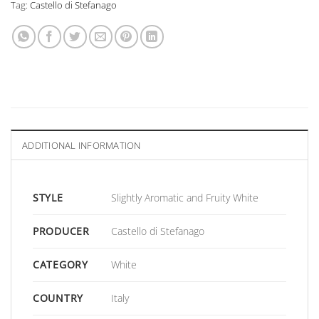
Tag:
Castello di Stefanago
ADDITIONAL INFORMATION
STYLE
Slightly Aromatic and Fruity White
PRODUCER
Castello di Stefanago
CATEGORY
White
COUNTRY
Italy