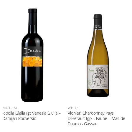
NATURAL
WHITE
Ribolla Gialla Igt Venezia Giulia –
Vionier, Chardonnay Pays
Damijan Podversic
D’Hérault Igp – Faune – Mas de
Daumas Gassac