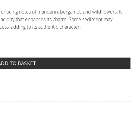
s enticing notes of mandarin, bergamot, and wildflowers. It
le acidity that enhances its charm. Some sediment may
ess, adding to its authentic character.
quantity
ADD TO BASKET