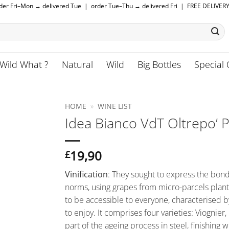
rder Fri–Mon → delivered Tue | order Tue–Thu → delivered Fri | FREE DELIVER
Wild What ?
Natural
Wild
Big Bottles
Special 
HOME
»
WINE LIST
Idea Bianco VdT Oltrepo’ P
19,90
£
Vinification
: They sought to express the bon
norms, using grapes from micro-parcels plante
to be accessible to everyone, characterised by
to enjoy. It comprises four varieties: Viognie
part of the ageing process in steel, finishing w