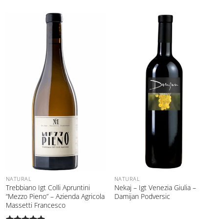
NATURAL
NATURAL
Trebbiano Igt Colli Apruntini
Nekaj – Igt Venezia Giulia –
“Mezzo Pieno” – Azienda Agricola
Damijan Podversic
Massetti Francesco