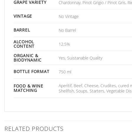
GRAPE VARIETY
Chardonnay, Pinot Grigio / Pinot Gris, Ri
VINTAGE
No Vintage
BARREL
No Barrel
ALCOHOL
12,5%
CONTENT
ORGANIC &
Yes, Suistanable Quality
BIODYNAMIC
BOTTLE FORMAT
750 ml
Aperitif, Beef, Cheese, Crudites, cured
FOOD & WINE
MATCHING
Shellfish, Soups, Starters, Vegetable D
RELATED PRODUCTS