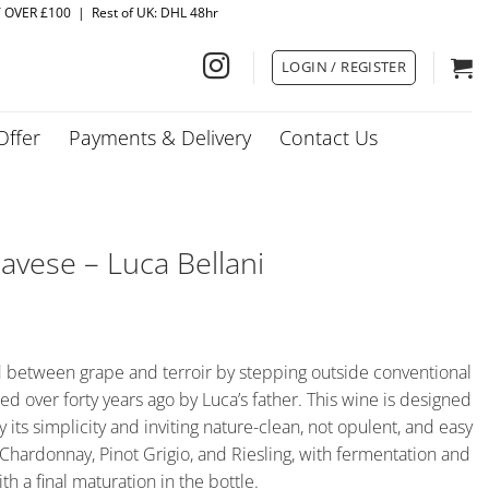
Y OVER £100 | Rest of UK: DHL 48hr
LOGIN / REGISTER
Offer
Payments & Delivery
Contact Us
avese – Luca Bellani
d between grape and terroir by stepping outside conventional
d over forty years ago by Luca’s father. This wine is designed
 its simplicity and inviting nature-clean, not opulent, and easy
r, Chardonnay, Pinot Grigio, and Riesling, with fermentation and
ith a final maturation in the bottle.