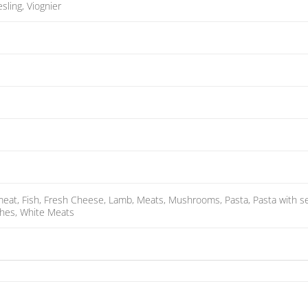
esling, Viognier
 meat, Fish, Fresh Cheese, Lamb, Meats, Mushrooms, Pasta, Pasta with sea
ishes, White Meats