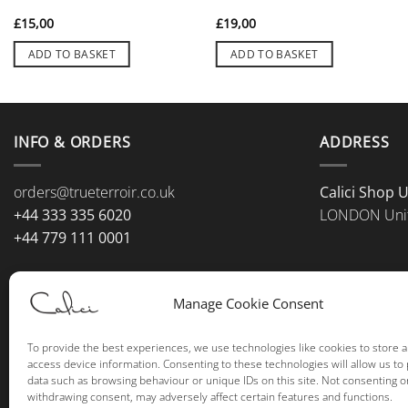
£
15,00
£
19,00
ADD TO BASKET
ADD TO BASKET
INFO & ORDERS
ADDRESS
orders@trueterroir.co.uk
Calici Shop 
+44 333 335 6020
LONDON Uni
+44 779 111 0001
Manage Cookie Consent
To provide the best experiences, we use technologies like cookies to store 
access device information. Consenting to these technologies will allow us to
data such as browsing behaviour or unique IDs on this site. Not consenting o
withdrawing consent, may adversely affect certain features and functions.