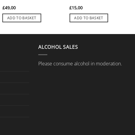
£
49,00
£
15,00
ADD TO BASKET
ADD TO BASKET
ALCOHOL SALES
Please consume alcohol in moderation.