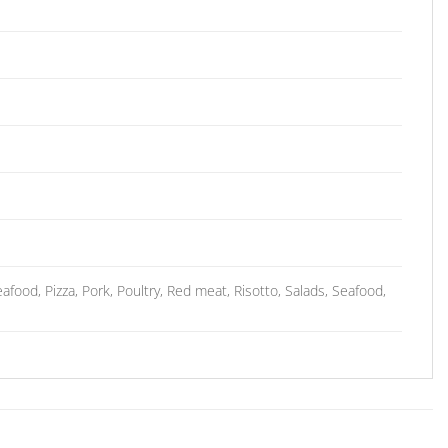
food, Pizza, Pork, Poultry, Red meat, Risotto, Salads, Seafood,