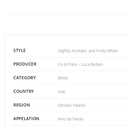
STYLE
Slightly Aromatic and Fruity White
PRODUCER
Ca di Frara – Luca Bellani
CATEGORY
White
COUNTRY
Italy
REGION
Oltrepo Pavese
APPELATION
Vino da Tavola