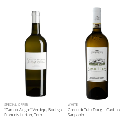
SPECIAL OFFER
WHITE
“Campo Alegre” Verdejo, Bodega
Greco di Tufo Docg – Cantina
Francois Lurton, Toro
Sanpaolo