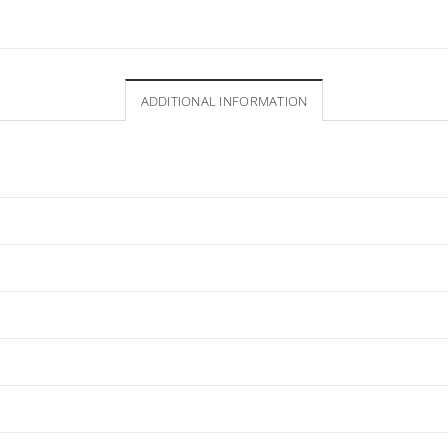
ADDITIONAL INFORMATION