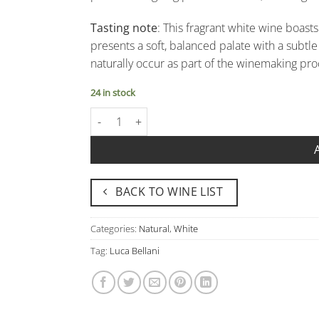
Tasting note
: This fragrant white wine boast
presents a soft, balanced palate with a subt
naturally occur as part of the winemaking proc
24 in stock
Idea Bianco VdT Oltrepo' Pavese - Luca Bellani 
BACK TO WINE LIST
Categories:
Natural
,
White
Tag:
Luca Bellani