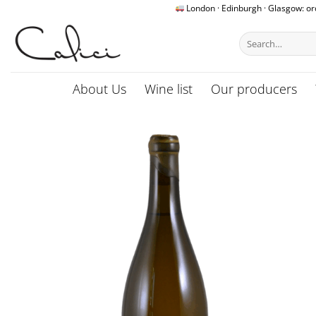
Skip
London · Edinburgh · Glasgow: o
to
Search
content
for:
About Us
Wine list
Our producers