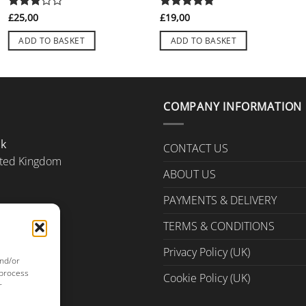
Rated
£
25,00
Rated
£
19,00
5
3
out
out of 5
of 5
ADD TO BASKET
ADD TO BASKET
COMPANY INFORMATION
Uk
CONTACT US
ted Kingdom
ABOUT US
PAYMENTS & DELIVERY
TERMS & CONDITIONS
Privacy Policy (UK)
and/or
 process
Cookie Policy (UK)
r