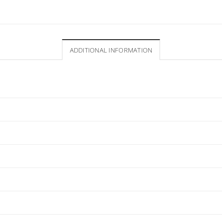
ADDITIONAL INFORMATION