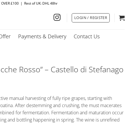
Y OVER £100 | Rest of UK: DHL 48hr
LOGIN / REGISTER
Offer
Payments & Delivery
Contact Us
cche Rosso” – Castello di Stefanago
ctive manual harvesting of fully ripe grapes, starting with
roatina. After destemming and crushing, the must macerates
ombined for fermentation. Fermentation and maturation occur
cking and bottling happening in spring. The wine is unrefined