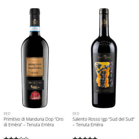
RED
RED
Primitivo di Manduria Dop “Oro
Salento Rosso Igp “Sud del Sud”
di Emèra” – Tenuta Emèra
– Tenuta Emèra