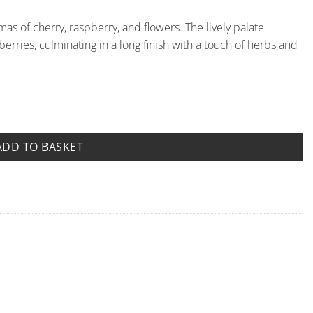
as of cherry, raspberry, and flowers. The lively palate
rries, culminating in a long finish with a touch of herbs and
o di Stefanago quantity
ADD TO BASKET