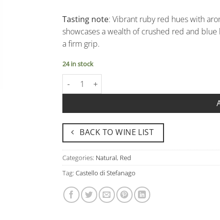
Tasting note
: Vibrant ruby red hues with arom
showcases a wealth of crushed red and blue be
a firm grip.
24 in stock
Rosso Pavia Igp "Mischiabacche Rosso" - Castell
BACK TO WINE LIST
Categories:
Natural
,
Red
Tag:
Castello di Stefanago