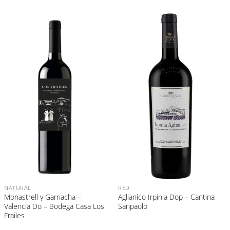
NATURAL
RED
Monastrell y Garnacha –
Aglianico Irpinia Dop – Cantina
Valencia Do – Bodega Casa Los
Sanpaolo
Frailes