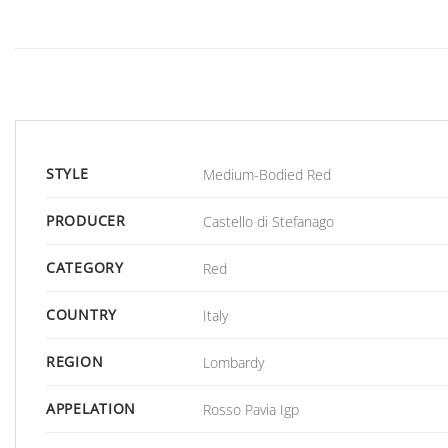
STYLE
Medium-Bodied Red
PRODUCER
Castello di Stefanago
CATEGORY
Red
COUNTRY
Italy
REGION
Lombardy
APPELATION
Rosso Pavia Igp