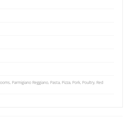
ms, Parmigiano Reggiano, Pasta, Pizza, Pork, Poultry, Red