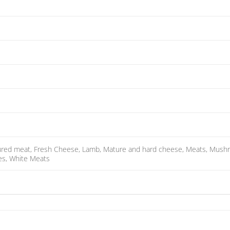
cured meat, Fresh Cheese, Lamb, Mature and hard cheese, Meats, Mushroo
hes, White Meats