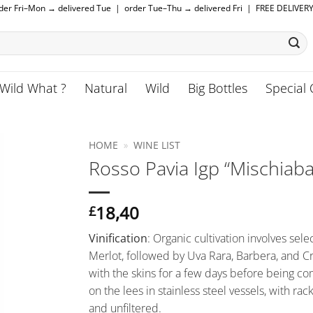
rder Fri–Mon → delivered Tue | order Tue–Thu → delivered Fri | FREE DELIVER
Wild What ?
Natural
Wild
Big Bottles
Special 
HOME
»
WINE LIST
Rosso Pavia Igp “Mischiaba
18,40
£
Vinification
: Organic cultivation involves sele
Merlot, followed by Uva Rara, Barbera, and C
with the skins for a few days before being c
on the lees in stainless steel vessels, with ra
and unfiltered.