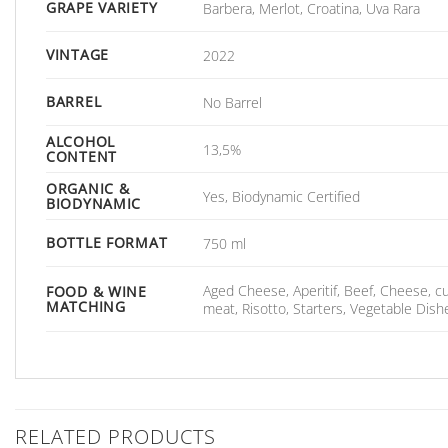
GRAPE VARIETY
Barbera, Merlot, Croatina, Uva Rara
VINTAGE
2022
BARREL
No Barrel
ALCOHOL
13,5%
CONTENT
ORGANIC &
Yes, Biodynamic Certified
BIODYNAMIC
BOTTLE FORMAT
750 ml
Aged Cheese, Aperitif, Beef, Cheese, 
FOOD & WINE
MATCHING
meat, Risotto, Starters, Vegetable Dis
RELATED PRODUCTS