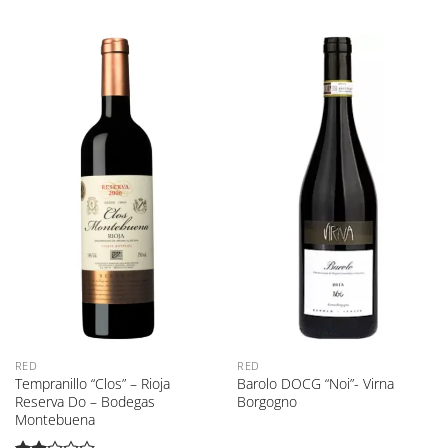
RED
RED
Tempranillo “Clos” – Rioja
Barolo DOCG “Noi”- Virna
Reserva Do – Bodegas
Borgogno
Montebuena