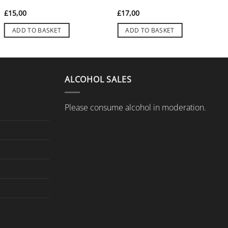
£
15,00
£
17,00
ADD TO BASKET
ADD TO BASKET
ALCOHOL SALES
Please consume alcohol in moderation.