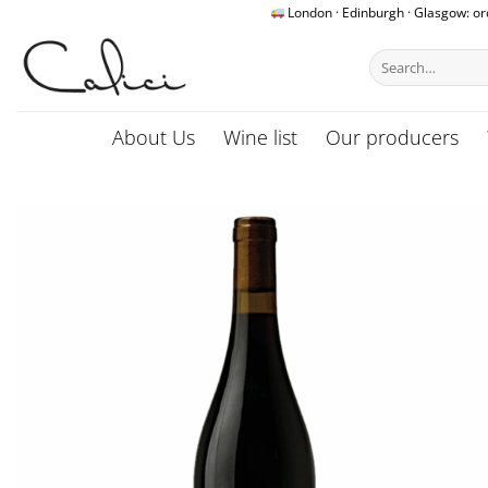
Skip
London · Edinburgh · Glasgow: o
to
Search
content
for:
About Us
Wine list
Our producers