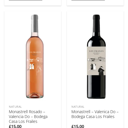
NATURAL
NATURAL
Monastrell Rosado –
Monastrell – Valenica Do –
Valencia Do – Bodega
Bodega Casa Los Frailes
Casa Los Frailes
£
15,00
£
15,00