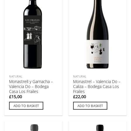
NATURAL
NATURAL
Monastrell y Garnacha –
Monastrel – Valencia Do –
Valencia Do – Bodega
Caliza – Bodega Casa Los
Casa Los Frailes
Frailes
£
15,00
£
22,00
ADD TO BASKET
ADD TO BASKET