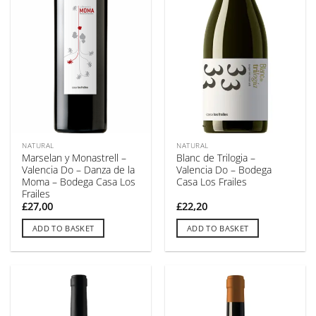
NATURAL
NATURAL
Marselan y Monastrell –
Blanc de Trilogia –
Valencia Do – Danza de la
Valencia Do – Bodega
Moma – Bodega Casa Los
Casa Los Frailes
Frailes
£
27,00
£
22,20
ADD TO BASKET
ADD TO BASKET