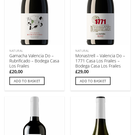
NATURAL
NATURAL
Garnacha Valencia Do –
Monastrell – Valencia Do –
Rubrificado – Bodega Casa
1771 Casa Los Frailes –
Los Frailes
Bodega Casa Los Frailes
£
20,00
£
29,00
ADD TO BASKET
ADD TO BASKET