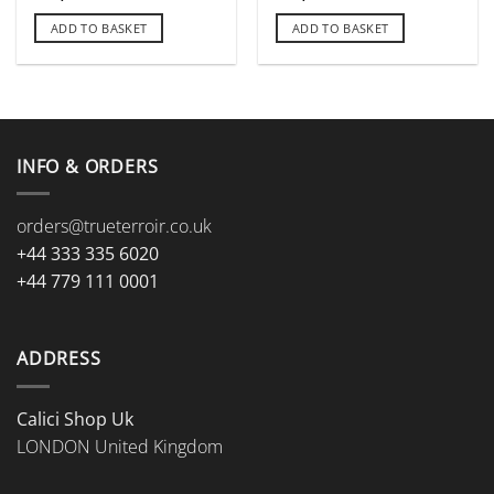
ADD TO BASKET
ADD TO BASKET
INFO & ORDERS
orders@trueterroir.co.uk
+44 333 335 6020
+44 779 111 0001
ADDRESS
Calici Shop Uk
LONDON United Kingdom