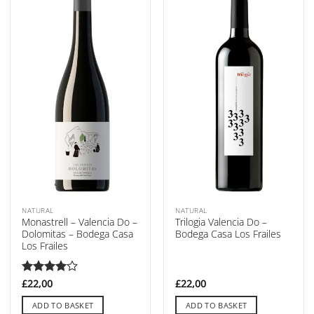
NATURAL
NATURAL
Monastrell – Valencia Do –
Trilogia Valencia Do –
Dolomitas – Bodega Casa
Bodega Casa Los Frailes
Los Frailes
Rated
£
22,00
4
£
22,00
out of 5
ADD TO BASKET
ADD TO BASKET