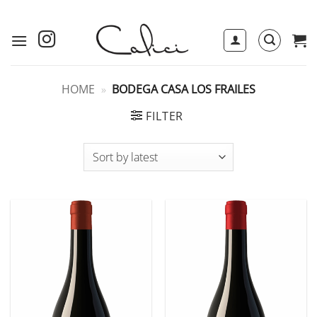
Skip
to
content
HOME
»
BODEGA CASA LOS FRAILES
FILTER