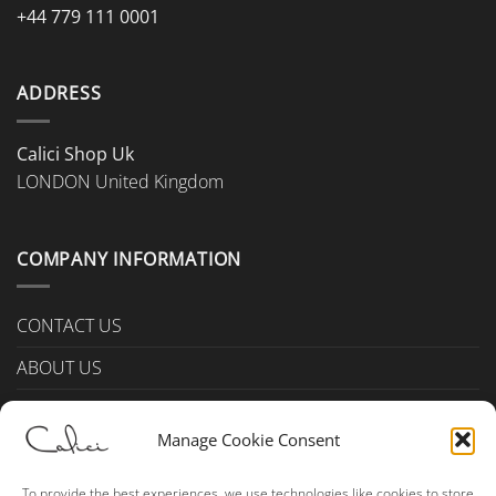
+44 779 111 0001
ADDRESS
Calici Shop Uk
LONDON United Kingdom
COMPANY INFORMATION
CONTACT US
ABOUT US
PAYMENTS & DELIVERY
Manage Cookie Consent
TERMS & CONDITIONS
Privacy Policy (UK)
To provide the best experiences, we use technologies like cookies to store