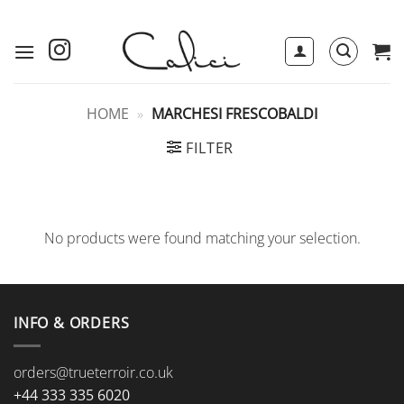
Skip
to
content
HOME
»
MARCHESI FRESCOBALDI
FILTER
No products were found matching your selection.
INFO & ORDERS
orders@trueterroir.co.uk
+44 333 335 6020