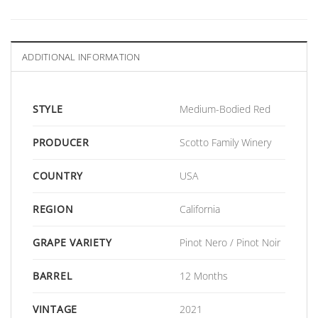
ADDITIONAL INFORMATION
STYLE
Medium-Bodied Red
PRODUCER
Scotto Family Winery
COUNTRY
USA
REGION
California
GRAPE VARIETY
Pinot Nero / Pinot Noir
BARREL
12 Months
VINTAGE
2021