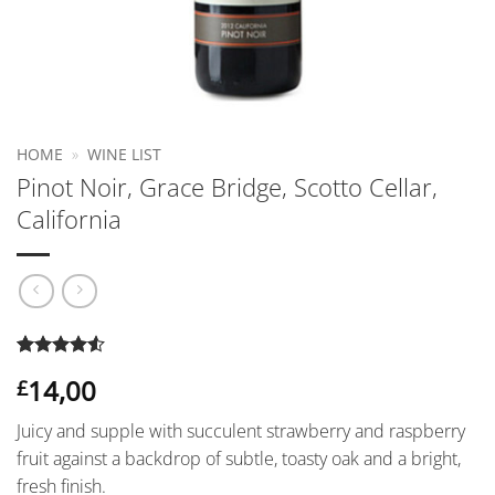
HOME
»
WINE LIST
Pinot Noir, Grace Bridge, Scotto Cellar,
California
Rated
2
4.5
14,00
£
out of 5
based on
customer
Juicy and supple with succulent strawberry and raspberry
ratings
fruit against a backdrop of subtle, toasty oak and a bright,
fresh finish.