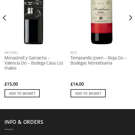
NATURAL
RED
Monastrell y Garnacha –
Tempranillo Joven – Rioja Do –
Valencia Do – Bodega Casa Los
Bodegas Montebuena
Frailes
£
15,00
£
14,00
ADD TO BASKET
ADD TO BASKET
INFO & ORDERS