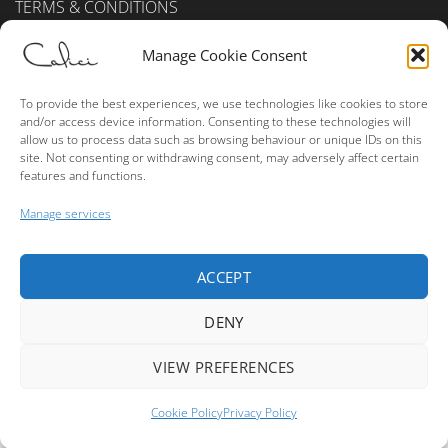
TERMS & CONDITIONS
Privacy Policy (UK)
Manage Cookie Consent
Cookie Policy (UK)
To provide the best experiences, we use technologies like cookies to store
and/or access device information. Consenting to these technologies will
ALCOHOL SALES
allow us to process data such as browsing behaviour or unique IDs on this
site. Not consenting or withdrawing consent, may adversely affect certain
features and functions.
Please consume alcohol in moderation.
Manage services
ACCEPT
Visa
MasterCard
American
PayPal
Bank
Express
Transfer
DENY
Copyright © 2026 True Terroir Ltd. - Buy Wine Online - Website
Made By
Leone Web Studio
VIEW PREFERENCES
1
Cookie Policy
Privacy Policy