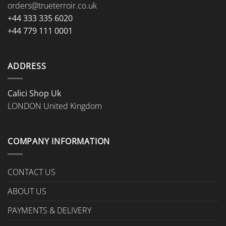
orders@trueterroir.co.uk
+44 333 335 6020
+44 779 111 0001
ADDRESS
Calici Shop Uk
LONDON United Kingdom
COMPANY INFORMATION
CONTACT US
ABOUT US
PAYMENTS & DELIVERY