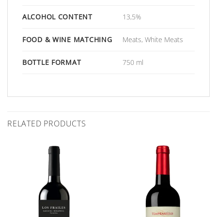
ALCOHOL CONTENT
13,5%
FOOD & WINE MATCHING
Meats, White Meats
BOTTLE FORMAT
750 ml
RELATED PRODUCTS