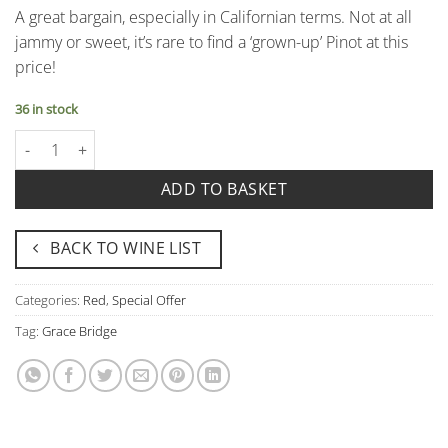
A great bargain, especially in Californian terms. Not at all
jammy or sweet, it’s rare to find a ‘grown-up’ Pinot at this
price!
36 in stock
Pinot Noir, Grace Bridge, Scotto Cellar, California quantity
ADD TO BASKET
BACK TO WINE LIST
Categories:
Red
,
Special Offer
Tag:
Grace Bridge