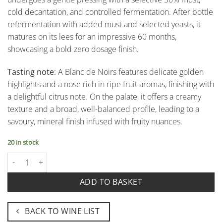
cold decantation, and controlled fermentation. After bottle
refermentation with added must and selected yeasts, it
matures on its lees for an impressive 60 months,
showcasing a bold zero dosage finish.
Tasting note
: A Blanc de Noirs features delicate golden
highlights and a nose rich in ripe fruit aromas, finishing with
a delightful citrus note. On the palate, it offers a creamy
texture and a broad, well-balanced profile, leading to a
savoury, mineral finish infused with fruity nuances.
20 in stock
Centoventi Oltrepò Pavese Metodo Classico Pas Dosé Rosé Docg -
ADD TO BASKET
BACK TO WINE LIST