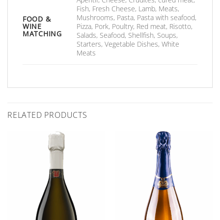
Fish, Fresh Cheese, Lamb, Meats,
Mushrooms, Pasta, Pasta with seafood,
FOOD &
WINE
Pizza, Pork, Poultry, Red meat, Risotto,
MATCHING
Salads, Seafood, Shellfish, Soups,
Starters, Vegetable Dishes, White
Meats
RELATED PRODUCTS