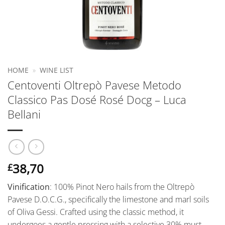
HOME
»
WINE LIST
Centoventi Oltrepò Pavese Metodo
Classico Pas Dosé Rosé Docg – Luca
Bellani
38,70
£
Vinification
: 100% Pinot Nero hails from the Oltrepò
Pavese D.O.C.G., specifically the limestone and marl soils
of Oliva Gessi. Crafted using the classic method, it
undergoes a gentle pressing with a selective 30% must,