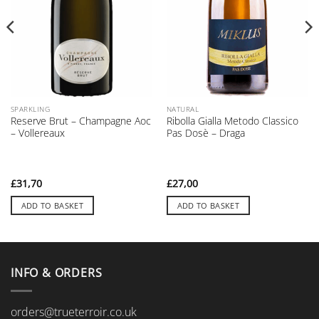
SPARKLING
NATURAL
Reserve Brut – Champagne Aoc
Ribolla Gialla Metodo Classico
– Vollereaux
Pas Dosè – Draga
£
31,70
£
27,00
ADD TO BASKET
ADD TO BASKET
INFO & ORDERS
orders@trueterroir.co.uk