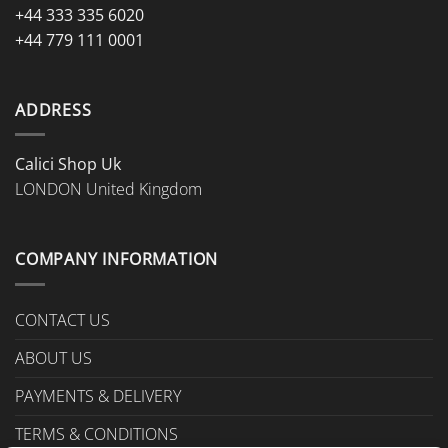
+44 333 335 6020
+44 779 111 0001
ADDRESS
Calici Shop Uk
LONDON United Kingdom
COMPANY INFORMATION
CONTACT US
ABOUT US
PAYMENTS & DELIVERY
TERMS & CONDITIONS