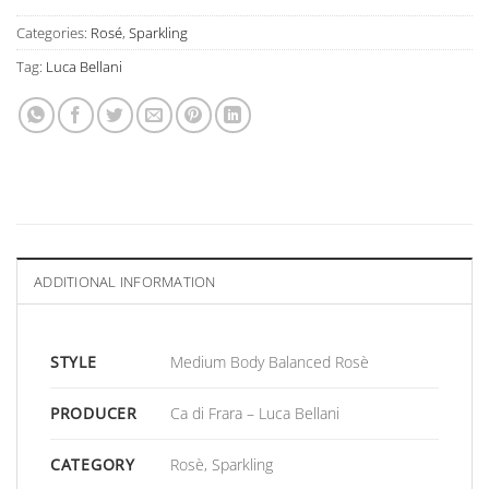
Categories:
Rosé
,
Sparkling
Tag:
Luca Bellani
ADDITIONAL INFORMATION
STYLE
Medium Body Balanced Rosè
PRODUCER
Ca di Frara – Luca Bellani
CATEGORY
Rosè, Sparkling