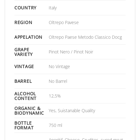
COUNTRY
Italy
REGION
Oltrepo Pavese
APPELATION
Oltrepo Paese Metodo Classico Docg
GRAPE
Pinot Nero / Pinot Noir
VARIETY
VINTAGE
No Vintage
BARREL
No Barrel
ALCOHOL
12,5%
CONTENT
ORGANIC &
Yes, Suistanable Quality
BIODYNAMIC
BOTTLE
750 ml
FORMAT
Aperitif, Cheese, Crudites, cured meat,