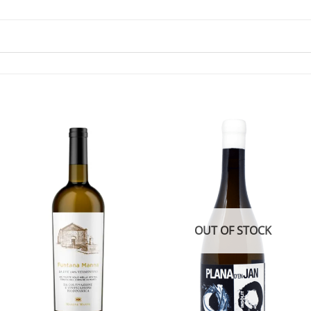
OUT OF STOCK