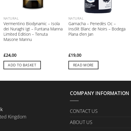
NATURAL
NATURAL
Vermentino Biodynamic – Isola
Garnacha – Penedès Oc –
dei Nuraghi Igt – Funtana Manna
Insólit Blanc de Noirs – Bodega
Limited Edition – Tenuta
Plana d’en Jan
Masone Mannu
£
24,00
£
19,00
ADD TO BASKET
READ MORE
COMPANY INFORMATION
Uk
CONTACT US
ted Kingdom
ABOUT US