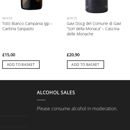
WHITE
WHITE
Totò Bianco Campania Igp –
Gavi Docg del Comune di Gavi
Cantina Sanpaolo
“Sorì della Monaca” – Cascina
delle Monache
£
15,00
£
20,90
ADD TO BASKET
ADD TO BASKET
ALCOHOL SALES
Please consume alcohol in moderation.