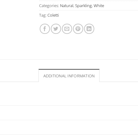
Categories:
Natural
,
Sparkling
,
White
Tag:
Coletti
ADDITIONAL INFORMATION