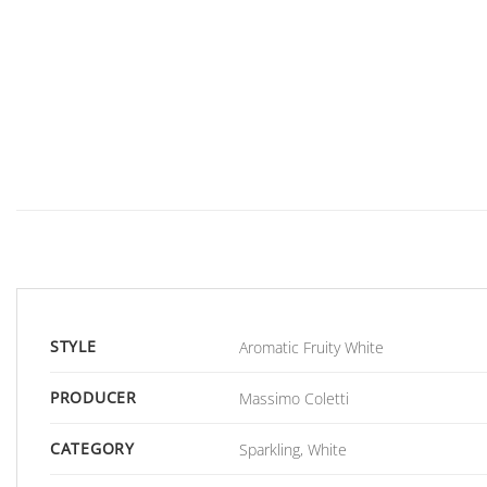
STYLE
Aromatic Fruity White
PRODUCER
Massimo Coletti
CATEGORY
Sparkling, White