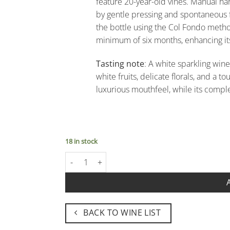
feature 20-year-old vines. Manual h
by gentle pressing and spontaneous 
the bottle using the Col Fondo method,
minimum of six months, enhancing it
Tasting note
: A white sparkling wine
white fruits, delicate florals, and a 
luxurious mouthfeel, while its complet
18 in stock
Brut Nature VSQ Pas Dégorgé "L'Osigo" - Massim
BACK TO WINE LIST