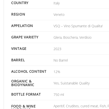
COUNTRY
Italy
REGION
Veneto
APPELATION
VSQ – Vino Spumante di Qualita'
GRAPE VARIETY
Glera, Boschera, Verdisio
VINTAGE
2023
BARREL
No Barrel
ALCOHOL CONTENT
12%
ORGANIC &
Yes, Suistanable Quality
BIODYNAMIC
BOTTLE FORMAT
750 ml
Aperitif, Crudites, cured meat, Fish,
FOOD & WINE