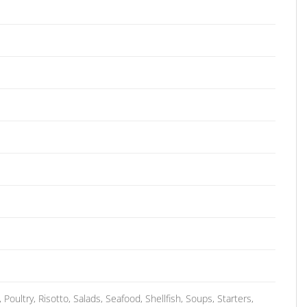
oultry, Risotto, Salads, Seafood, Shellfish, Soups, Starters,