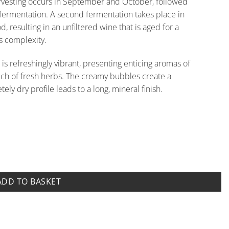
arvesting occurs in September and October, followed
fermentation. A second fermentation takes place in
 resulting in an unfiltered wine that is aged for a
s complexity.
 is refreshingly vibrant, presenting enticing aromas of
touch of fresh herbs. The creamy bubbles create a
ely dry profile leads to a long, mineral finish.
o Coletti quantity
ADD TO BASKET