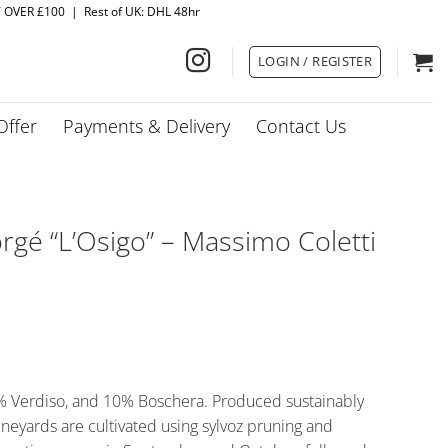
Y OVER £100 | Rest of UK: DHL 48hr
LOGIN / REGISTER
Offer
Payments & Delivery
Contact Us
gé “L’Osigo” – Massimo Coletti
5% Verdiso, and 10% Boschera. Produced sustainably
ineyards are cultivated using sylvoz pruning and