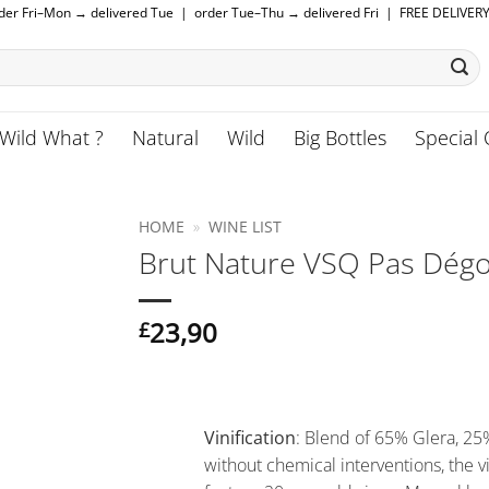
rder Fri–Mon → delivered Tue | order Tue–Thu → delivered Fri | FREE DELIVER
Wild What ?
Natural
Wild
Big Bottles
Special 
HOME
»
WINE LIST
Brut Nature VSQ Pas Dégor
23,90
£
Vinification
: Blend of 65% Glera, 2
without chemical interventions, the v