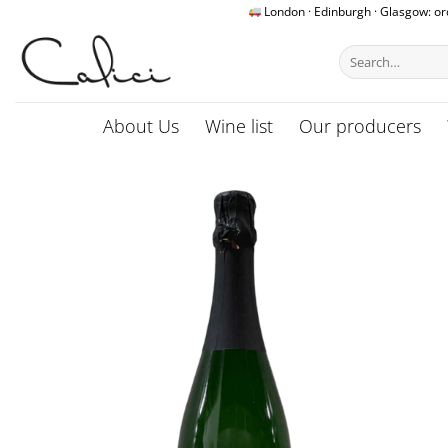
Skip
London · Edinburgh · Glasgow: o
to
Search
content
for:
About Us
Wine list
Our producers