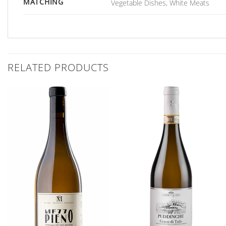
MATCHING
Vegetable Dishes, White Meats
RELATED PRODUCTS