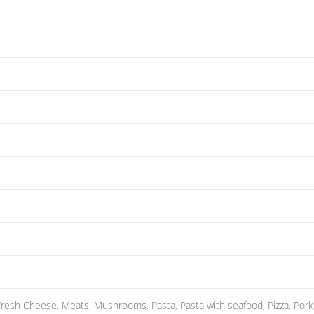
 Fresh Cheese, Meats, Mushrooms, Pasta, Pasta with seafood, Pizza, Pork, P