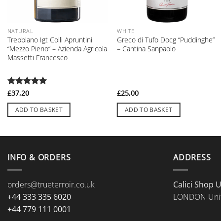
NATURAL
WHITE
Trebbiano Igt Colli Apruntini
Greco di Tufo Docg “Puddinghe”
“Mezzo Pieno” – Azienda Agricola
– Cantina Sanpaolo
Massetti Francesco
Rated
£
37,20
5
£
25,00
out of 5
ADD TO BASKET
ADD TO BASKET
INFO & ORDERS
ADDRESS
orders@trueterroir.co.uk
Calici Shop 
+44 333 335 6020
LONDON Uni
+44 779 111 0001