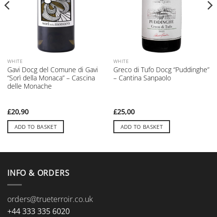
WHITE
WHITE
Gavi Docg del Comune di Gavi
Greco di Tufo Docg “Puddinghe”
“Sorì della Monaca” – Cascina
– Cantina Sanpaolo
delle Monache
£
20,90
£
25,00
ADD TO BASKET
ADD TO BASKET
INFO & ORDERS
orders@trueterroir.co.uk
+44 333 335 6020