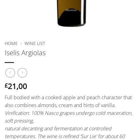
HOME
»
WINE LIST
Iselis Argiolas
21,00
£
Full bodied with a cooked apple and peach character that
also combines almonds, cream and hints of vanilla.
Vinification:
100% Nasco grapes undergo cold maceration,
soft pressing,
natural decanting and fermentation at controlled
temperatures. The wine is refined ‘Sur Lie’ for about 60