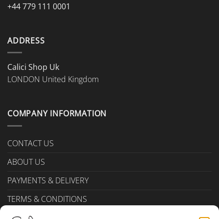
+44 779 111 0001
ADDRESS
Calici Shop Uk
LONDON United Kingdom
COMPANY INFORMATION
CONTACT US
ABOUT US
PAYMENTS & DELIVERY
TERMS & CONDITIONS
Privacy Policy (UK)