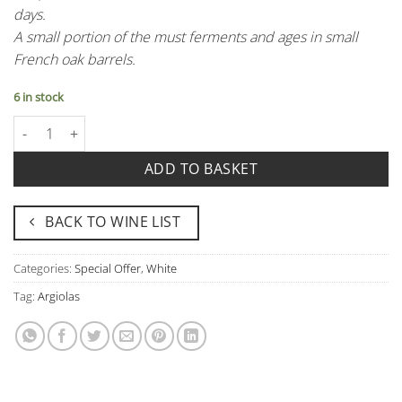
days.
A small portion of the must ferments and ages in small
French oak barrels.
6 in stock
Iselis Argiolas quantity
ADD TO BASKET
BACK TO WINE LIST
Categories:
Special Offer
,
White
Tag:
Argiolas