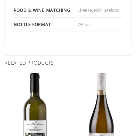
FOOD & WINE MATCHING
Cheese, Fish, Seafood
BOTTLE FORMAT
750 ml
RELATED PRODUCTS