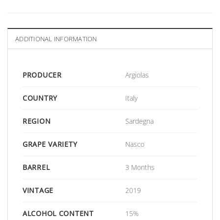
ADDITIONAL INFORMATION
PRODUCER
Argiolas
COUNTRY
Italy
REGION
Sardegna
GRAPE VARIETY
Nasco
BARREL
3 Months
VINTAGE
2019
ALCOHOL CONTENT
15%