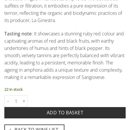
sulfites or filtration, it embodies a pure expression of its
terroir, reflecting the organic and biodynamic practices of
its producer, La Ginestra.
Tasting note
: It showcases a stunning ruby red colour and
captivating aromas of red and black fruits, with earthy
undertones of humus and hints of black pepper. Its
smooth, velvety tannins are perfectly balanced with vibrant
acidity, leading to a persistent, memorable finish. The
ageing in amphora adds a unique texture and complexity,
making it a remarkable expression of Sangiovese.
22 in stock
Tutto Anfora Rosso - Toscana Rosso Igt – La Ginestra quantity
ADD TO BASKET
BACK TO WINE LIST