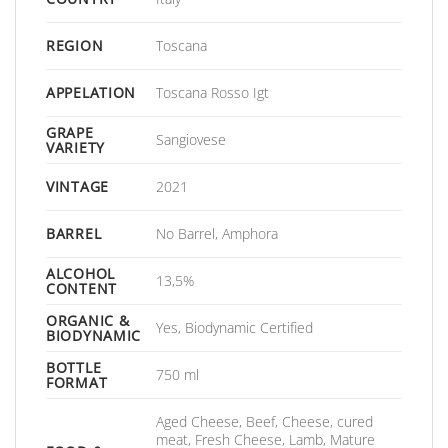
REGION
Toscana
APPELATION
Toscana Rosso Igt
GRAPE
Sangiovese
VARIETY
VINTAGE
2021
BARREL
No Barrel, Amphora
ALCOHOL
13,5%
CONTENT
ORGANIC &
Yes, Biodynamic Certified
BIODYNAMIC
BOTTLE
750 ml
FORMAT
Aged Cheese, Beef, Cheese, cured
meat, Fresh Cheese, Lamb, Mature