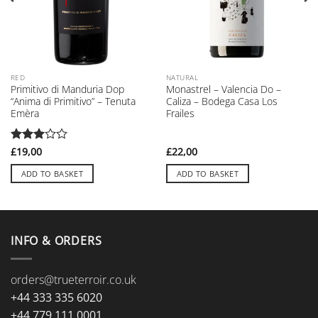
RED
NATURAL
Primitivo di Manduria Dop
Monastrel – Valencia Do –
“Anima di Primitivo” – Tenuta
Caliza – Bodega Casa Los
Emèra
Frailes
Rated
£
19,00
£
22,00
3
out
of 5
ADD TO BASKET
ADD TO BASKET
INFO & ORDERS
orders@trueterroir.co.uk
+44 333 335 6020
+44 779 111 0001