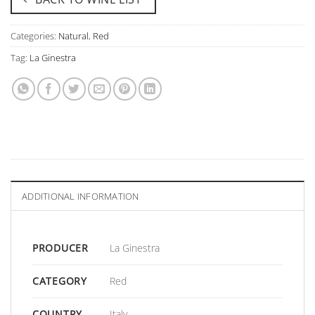
Categories:
Natural
,
Red
Tag:
La Ginestra
ADDITIONAL INFORMATION
PRODUCER
La Ginestra
CATEGORY
Red
COUNTRY
Italy