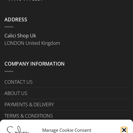
ADDRESS
Calici Shop Uk
LONDON United Kingdom
COMPANY INFORMATION
CONTACT US
ABOUT US
PAYMENTS & DELIVERY
TERMS & CONDITIONS
Privacy Policy (UK)
Manage Cookie Consent