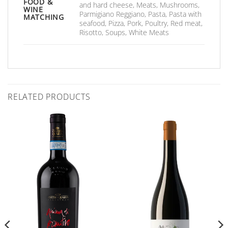
FOOD &
and hard cheese, Meats, Mushrooms,
WINE
Parmigiano Reggiano, Pasta, Pasta with
MATCHING
seafood, Pizza, Pork, Poultry, Red meat,
Risotto, Soups, White Meats
RELATED PRODUCTS