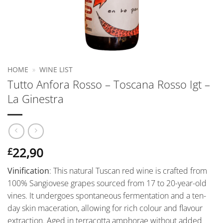
HOME
»
WINE LIST
Tutto Anfora Rosso – Toscana Rosso Igt –
La Ginestra
22,90
£
Vinification
: This natural Tuscan red wine is crafted from
100% Sangiovese grapes sourced from 17 to 20-year-old
vines. It undergoes spontaneous fermentation and a ten-
day skin maceration, allowing for rich colour and flavour
extraction. Aged in terracotta amphorae without added