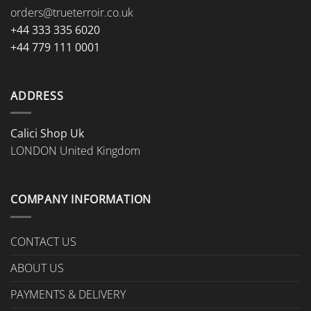
orders@trueterroir.co.uk
+44 333 335 6020
+44 779 111 0001
ADDRESS
Calici Shop Uk
LONDON United Kingdom
COMPANY INFORMATION
CONTACT US
ABOUT US
PAYMENTS & DELIVERY