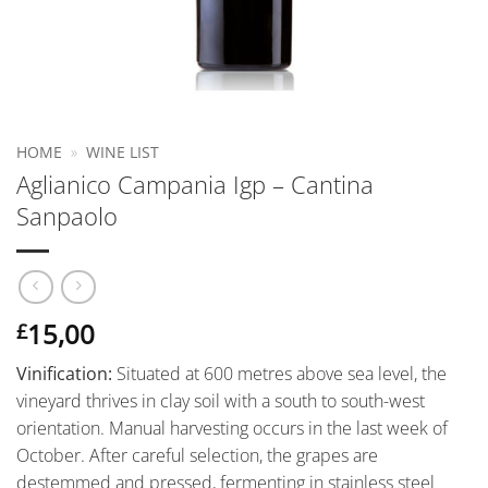
HOME
»
WINE LIST
Aglianico Campania Igp – Cantina
Sanpaolo
15,00
£
Vinification:
Situated at 600 metres above sea level, the
vineyard thrives in clay soil with a south to south-west
orientation. Manual harvesting occurs in the last week of
October. After careful selection, the grapes are
destemmed and pressed, fermenting in stainless steel