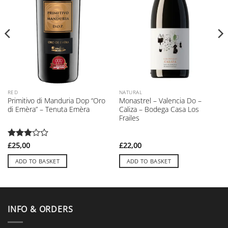
RED
NATURAL
Primitivo di Manduria Dop “Oro
Monastrel – Valencia Do –
di Emèra” – Tenuta Emèra
Caliza – Bodega Casa Los
Frailes
Rated
£
25,00
£
22,00
3
out
of 5
ADD TO BASKET
ADD TO BASKET
INFO & ORDERS