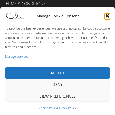
TERMS & CONDITIONS
Privacy Policy (UK)
Manage Cookie Consent
Cookie Policy (UK)
To provide the best experiences, we use technologies like cookies to store
and/or access device information. Consenting to these technologies will
ALCOHOL SALES
allow us to process data such as browsing behaviour or unique IDs on this
site. Not consenting or withdrawing consent, may adversely affect certain
features and functions.
Please consume alcohol in moderation.
Manage services
ACCEPT
Visa
MasterCard
American
PayPal
Bank
Express
Transfer
DENY
Copyright © 2026 True Terroir Ltd. - Buy Wine Online - Website
Made By
Leone Web Studio
VIEW PREFERENCES
1
Cookie Policy
Privacy Policy