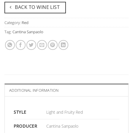
BACK TO WINE LIST
Category:
Red
Tag:
Cantina Sanpaolo
ADDITIONAL INFORMATION
STYLE
Light and Fruity Red
PRODUCER
Cantina Sanpaolo