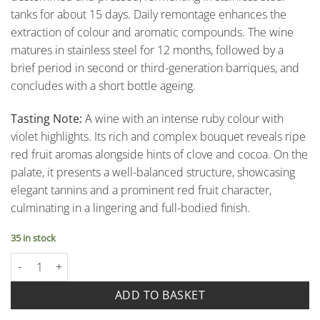
tanks for about 15 days. Daily remontage enhances the
extraction of colour and aromatic compounds. The wine
matures in stainless steel for 12 months, followed by a
brief period in second or third-generation barriques, and
concludes with a short bottle ageing.
Tasting Note:
A wine with an intense ruby colour with
violet highlights. Its rich and complex bouquet reveals ripe
red fruit aromas alongside hints of clove and cocoa. On the
palate, it presents a well-balanced structure, showcasing
elegant tannins and a prominent red fruit character,
culminating in a lingering and full-bodied finish.
35 in stock
Aglianico Campania Igp - Cantina Sanpaolo quantity
ADD TO BASKET