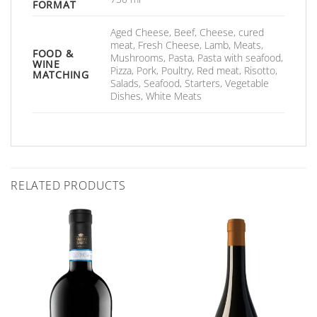
FORMAT
Aged Cheese, Beef, Cheese, cured
meat, Fresh Cheese, Lamb, Meats,
FOOD &
Mushrooms, Pasta, Pasta with seafood,
WINE
Pizza, Pork, Poultry, Red meat, Risotto,
MATCHING
Salads, Seafood, Starters, Vegetable
Dishes, White Meats
RELATED PRODUCTS