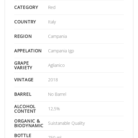
CATEGORY
Red
COUNTRY
Italy
REGION
Campania
APPELATION
Campania Igp
GRAPE
Aglianico
VARIETY
VINTAGE
2018
BARREL
No Barrel
ALCOHOL
12,5%
CONTENT
ORGANIC &
Suistanable Quality
BIODYNAMIC
BOTTLE
750 ml