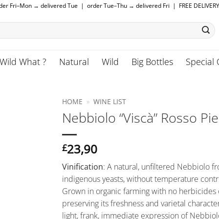
rder Fri–Mon → delivered Tue | order Tue–Thu → delivered Fri | FREE DELIVER
Wild What ?
Natural
Wild
Big Bottles
Special 
HOME
»
WINE LIST
Nebbiolo “Viscà” Rosso P
23,90
£
Vinification
:
A natural, unfiltered Nebbiolo 
indigenous yeasts, without temperature contro
Grown in organic farming with no herbicides or 
preserving its freshness and varietal character
light, frank, immediate expression of Nebbiol