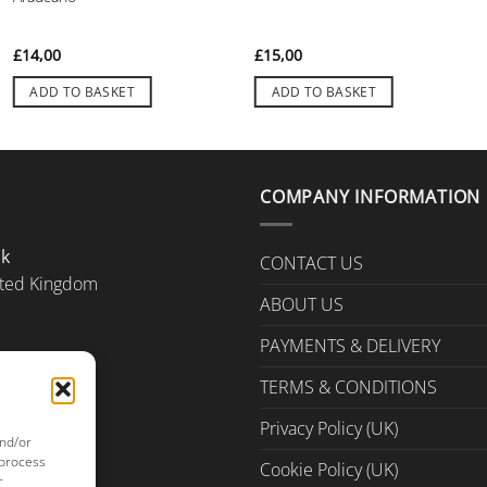
£
14,00
£
15,00
ADD TO BASKET
ADD TO BASKET
COMPANY INFORMATION
Uk
CONTACT US
ted Kingdom
ABOUT US
PAYMENTS & DELIVERY
TERMS & CONDITIONS
Privacy Policy (UK)
and/or
 process
Cookie Policy (UK)
r