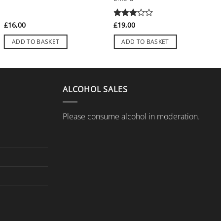
£
16,00
Rated
£
19,00
3
out
of 5
ADD TO BASKET
ADD TO BASKET
ALCOHOL SALES
Please consume alcohol in moderation.