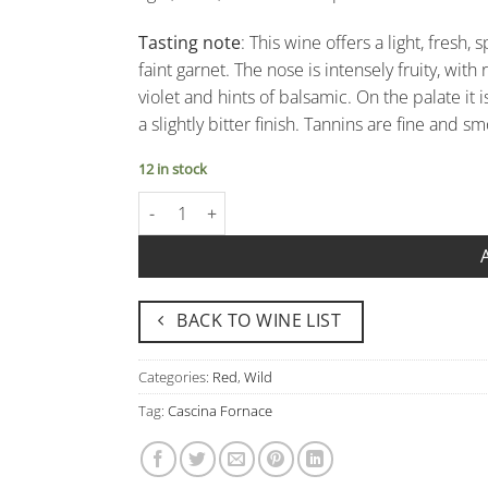
Tasting note
: This wine offers a light, fresh
faint garnet. The nose is intensely fruity, wi
violet and hints of balsamic. On the palate it i
a slightly bitter finish. Tannins are fine and sm
12 in stock
Nebbiolo "Viscà" Rosso Piemonte Doc - Cascina 
BACK TO WINE LIST
Categories:
Red
,
Wild
Tag:
Cascina Fornace