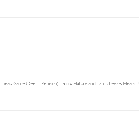
 meat, Game (Deer – Venison), Lamb, Mature and hard cheese, Meats, Mu