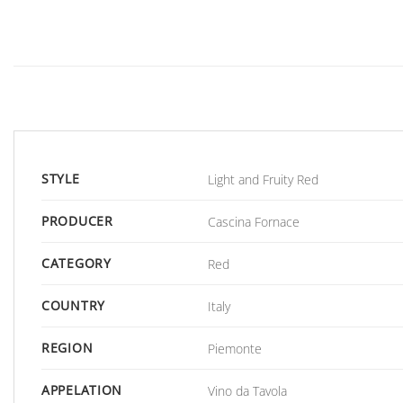
STYLE
Light and Fruity Red
PRODUCER
Cascina Fornace
CATEGORY
Red
COUNTRY
Italy
REGION
Piemonte
APPELATION
Vino da Tavola