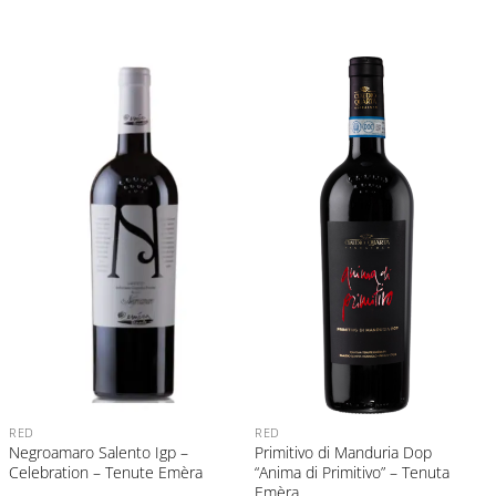
RED
RED
Negroamaro Salento Igp –
Primitivo di Manduria Dop
Celebration – Tenute Emèra
“Anima di Primitivo” – Tenuta
Emèra