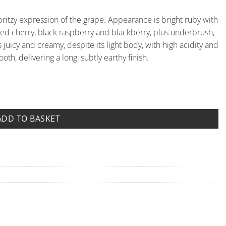
, spritzy expression of the grape. Appearance is bright ruby with
th red cherry, black raspberry and blackberry, plus underbrush,
s juicy and creamy, despite its light body, with high acidity and
ooth, delivering a long, subtly earthy finish.
Fornace quantity
ADD TO BASKET