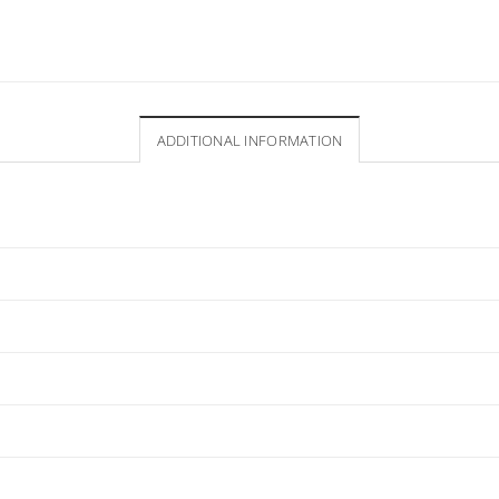
ADDITIONAL INFORMATION