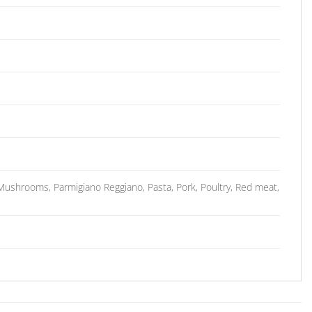
shrooms, Parmigiano Reggiano, Pasta, Pork, Poultry, Red meat,