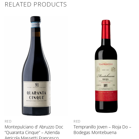
RELATED PRODUCTS
RED
RED
Montepulciano d’ Abruzzo Doc
Tempranillo Joven – Rioja Do –
“Quaranta Cinque” – Azienda
Bodegas Montebuena
Agricola Massetti Francesco