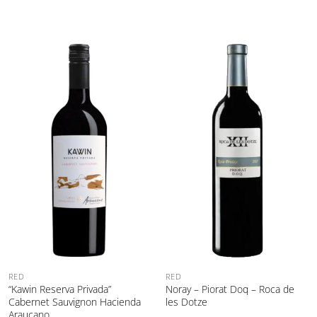
RED
RED
“Kawin Reserva Privada”
Noray – Piorat Doq – Roca de
Cabernet Sauvignon Hacienda
les Dotze
Araucano