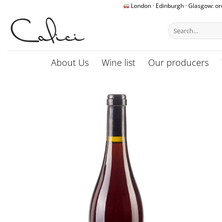
Skip
London · Edinburgh · Glasgow: o
to
Search
content
for:
About Us
Wine list
Our producers