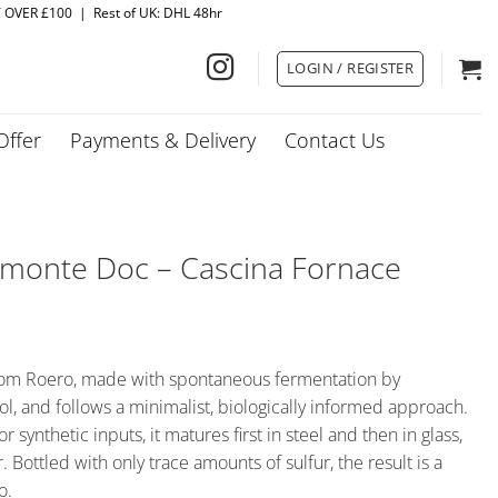
Y OVER £100 | Rest of UK: DHL 48hr
LOGIN / REGISTER
Offer
Payments & Delivery
Contact Us
iemonte Doc – Cascina Fornace
from Roero, made with spontaneous fermentation by
l, and follows a minimalist, biologically informed approach.
synthetic inputs, it matures first in steel and then in glass,
. Bottled with only trace amounts of sulfur, the result is a
o.