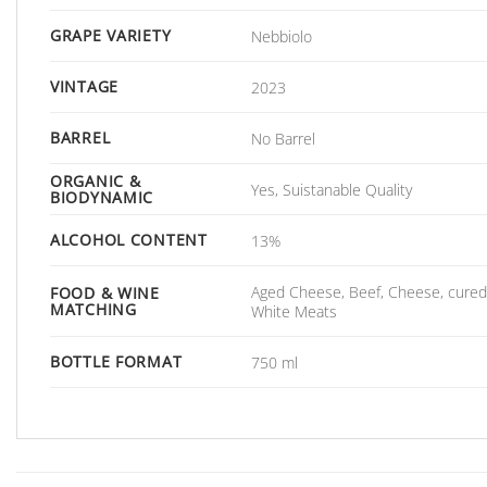
GRAPE VARIETY
Nebbiolo
VINTAGE
2023
BARREL
No Barrel
ORGANIC &
Yes, Suistanable Quality
BIODYNAMIC
ALCOHOL CONTENT
13%
Aged Cheese, Beef, Cheese, cured
FOOD & WINE
MATCHING
White Meats
BOTTLE FORMAT
750 ml