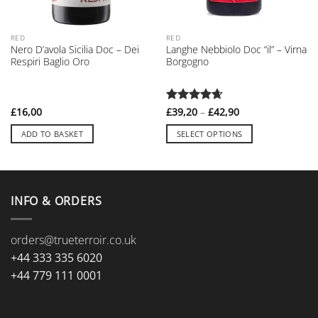
RED
RED
Nero D’avola Sicilia Doc – Dei
Langhe Nebbiolo Doc “il” – Virna
Respiri Baglio Oro
Borgogno
Price
£
16,00
Rated
£
39,20
4.67
–
£
42,90
range:
out of 5
£39,20
ADD TO BASKET
SELECT OPTIONS
through
£42,90
This
product
has
multiple
INFO & ORDERS
variants.
The
orders@trueterroir.co.uk
options
may
+44 333 335 6020
be
+44 779 111 0001
chosen
on
the