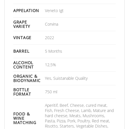
APPELATION
Veneto Igt
GRAPE
Corvina
VARIETY
VINTAGE
2022
BARREL
5 Months
ALCOHOL
12,5%
CONTENT
ORGANIC &
Yes, Suistanable Quality
BIODYNAMIC
BOTTLE
750 ml
FORMAT
Aperitif, Beef, Cheese, cured meat,
Fish, Fresh Cheese, Lamb, Mature and
FOOD &
hard cheese, Meats, Mushrooms,
WINE
Pasta, Pizza, Pork, Poultry, Red meat,
MATCHING
Risotto, Starters, Vegetable Dishes,