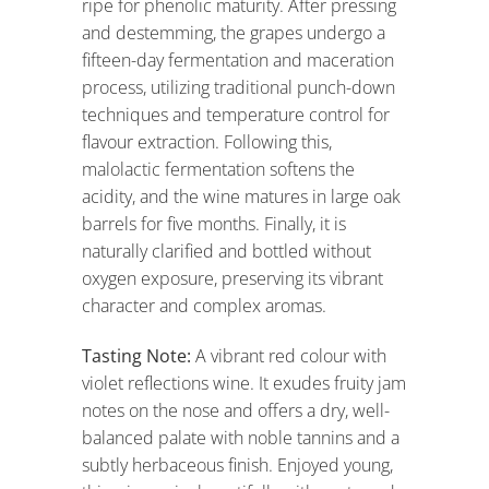
ripe for phenolic maturity. After pressing
and destemming, the grapes undergo a
fifteen-day fermentation and maceration
process, utilizing traditional punch-down
techniques and temperature control for
flavour extraction. Following this,
malolactic fermentation softens the
acidity, and the wine matures in large oak
barrels for five months. Finally, it is
naturally clarified and bottled without
oxygen exposure, preserving its vibrant
character and complex aromas.
Tasting Note:
A vibrant red colour with
violet reflections wine. It exudes fruity jam
notes on the nose and offers a dry, well-
balanced palate with noble tannins and a
subtly herbaceous finish. Enjoyed young,