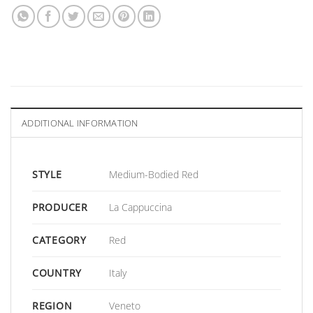
ADDITIONAL INFORMATION
STYLE
Medium-Bodied Red
PRODUCER
La Cappuccina
CATEGORY
Red
COUNTRY
Italy
REGION
Veneto