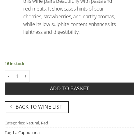
this wine pairs beautifully with pasta and
red meats. It showcases hints of sour
cherries, strawberries, and earthy aromas,
while its low sulphite content enhances its
lightness and digestibility.
16 in stock
Corvina Vento Igt Senza Solfiti - La Cappuccina quantity
ADD TO BASKET
BACK TO WINE LIST
Categories:
Natural
,
Red
Tag:
La Cappuccina