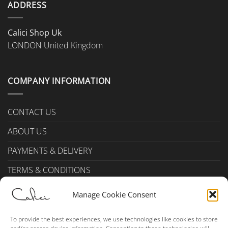
ADDRESS
product
page
Calici Shop Uk
LONDON United Kingdom
COMPANY INFORMATION
CONTACT US
ABOUT US
PAYMENTS & DELIVERY
TERMS & CONDITIONS
Privacy Policy (UK)
Manage Cookie Consent
Cookie Policy (UK)
To provide the best experiences, we use technologies like cookies to store