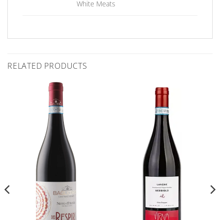
White Meats
RELATED PRODUCTS