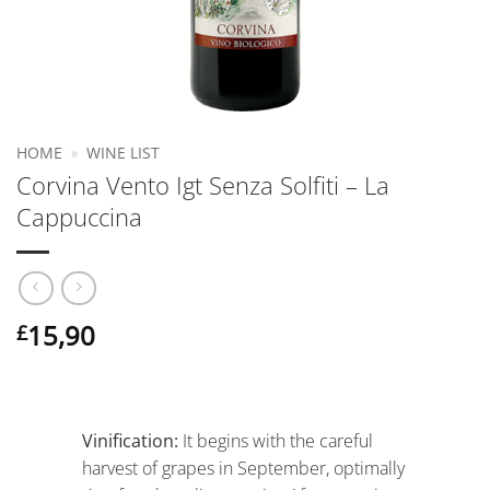
HOME
»
WINE LIST
Corvina Vento Igt Senza Solfiti – La
Cappuccina
15,90
£
Vinification:
It begins with the careful
harvest of grapes in September, optimally